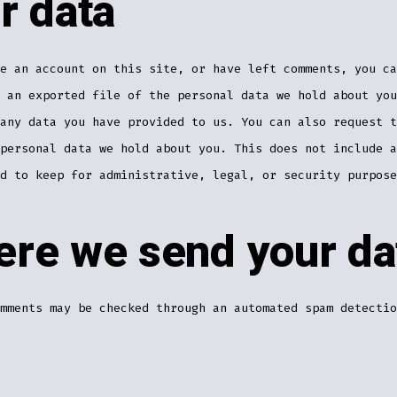
r data
e an account on this site, or have left comments, you ca
 an exported file of the personal data we hold about you
any data you have provided to us. You can also request t
personal data we hold about you. This does not include a
d to keep for administrative, legal, or security purpose
re we send your da
mments may be checked through an automated spam detectio