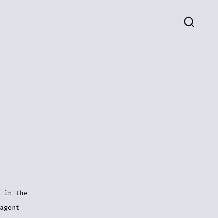
SEARC
TOGG
 in the
agent