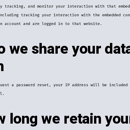
y tracking, and monitor your interaction with that embed
ncluding tracking your interaction with the embedded con
n account and are logged in to that website.
 we share your dat
h
uest a password reset, your IP address will be included 
l.
 long we retain you