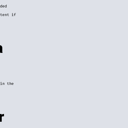
ded
tent if
a
in the
r