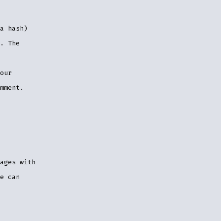
a hash)
. The
our
mment.
ages with
e can