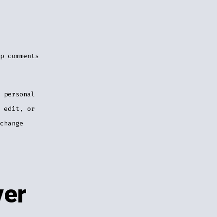
p comments
 personal
 edit, or
change
ver