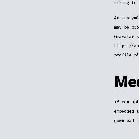
string to 
An anonymi
may be pro
Gravatar s
https://au
profile pi
Me
If you upl
embedded l
download a