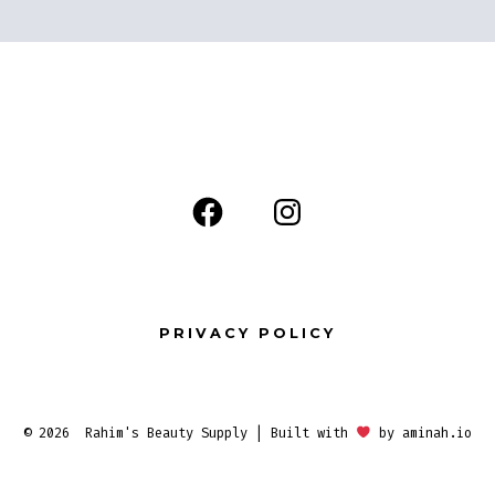
Open
Open
Facebook
Instagram
in
in
a
a
PRIVACY POLICY
new
new
tab
tab
© 2026
Rahim's Beauty Supply | Built with
by
aminah.io