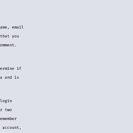
ame, email
that you
omment.
ermine if
a and is
login
r two
emember
 account,