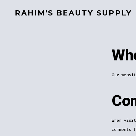
Skip
RAHIM'S BEAUTY SUPPLY
to
content
Who
Our websit
Co
When visit
comments f