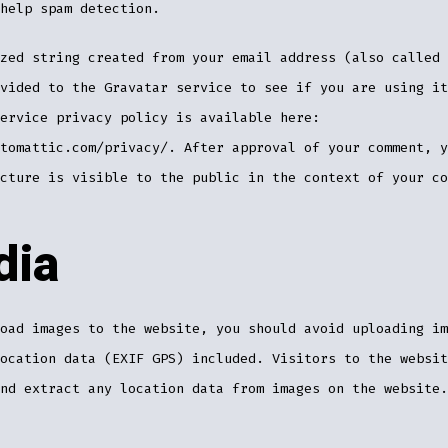
help spam detection.
zed string created from your email address (also called 
vided to the Gravatar service to see if you are using it
ervice privacy policy is available here:
tomattic.com/privacy/. After approval of your comment, y
cture is visible to the public in the context of your co
dia
oad images to the website, you should avoid uploading im
ocation data (EXIF GPS) included. Visitors to the websit
nd extract any location data from images on the website.