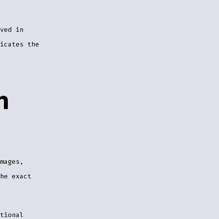
ved in
icates the
m
mages,
he exact
tional