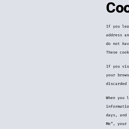
Coo
If you lea
address an
do not hav
These cook
If you vis
your brows
discarded 
When you l
informatio
days, and 
Me”, your 