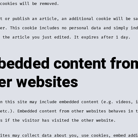
cookies will be removed.
t or publish an article, an additional cookie will be sa
er. This cookie includes no personal data and simply ind
 the article you just edited. It expires after 1 day.
edded content fro
er websites
n this site may include embedded content (e.g. videos, i
etc.). Embedded content from other websites behaves in t
s if the visitor has visited the other website.
ites may collect data about you, use cookies, embed addi