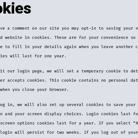
kies
ve a comment on our site you may opt-in to saving your n
d website in cookies. These are for your convenience so 
e to fill in your details again when you leave another c
ies will last for one year.
it our login page, we will set a temporary cookie to det
er accepts cookies. This cookie contains no personal dat
when you close your browser.
og in, we will also set up several cookies to save your 
n and your screen display choices. Login cookies last fo
screen options cookies last for a year. If you select “R
login will persist for two weeks. If you log out of your