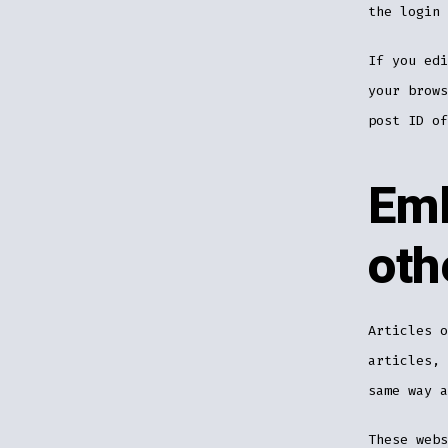
the login 
If you edi
your brows
post ID of
Emb
oth
Articles o
articles, 
same way a
These webs