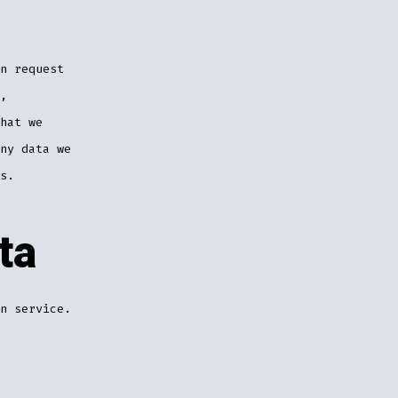
n request
,
hat we
ny data we
s.
ta
n service.