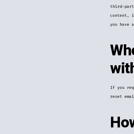
third-part
content, i
you have a
Who
wit
If you req
reset emai
How