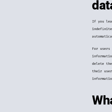
dat
If you lea
indefinite
automatica
For users 
informatio
delete the
their user
informatio
Wha