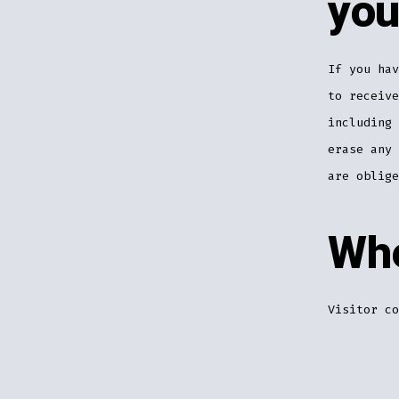
you
If you hav
to receive
including 
erase any 
are oblige
Whe
Visitor co