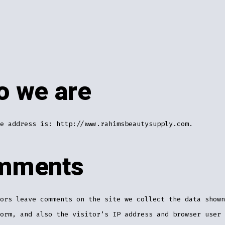
 we are
e address is: http://www.rahimsbeautysupply.com.
mments
ors leave comments on the site we collect the data shown
orm, and also the visitor’s IP address and browser user 