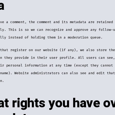
a
ve a comment, the comment and its metadata are retained
ly. This is so we can recognize and approve any follow-u
lly instead of holding them in a moderation queue.
that register on our website (if any), we also store the
n they provide in their user profile. All users can see,
ir personal information at any time (except they cannot 
name). Website administrators can also see and edit that
n.
t rights you have o